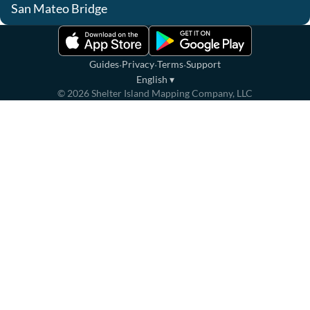
San Mateo Bridge
·
·
·
Guides
Privacy
Terms
Support
English
▾
©
2026
Shelter Island Mapping Company, LLC