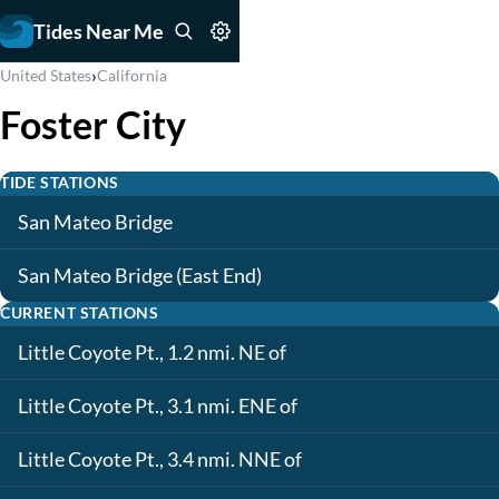
Tides Near Me
›
United States
California
Foster City
TIDE STATIONS
San Mateo Bridge
San Mateo Bridge (East End)
CURRENT STATIONS
Little Coyote Pt., 1.2 nmi. NE of
Little Coyote Pt., 3.1 nmi. ENE of
Little Coyote Pt., 3.4 nmi. NNE of