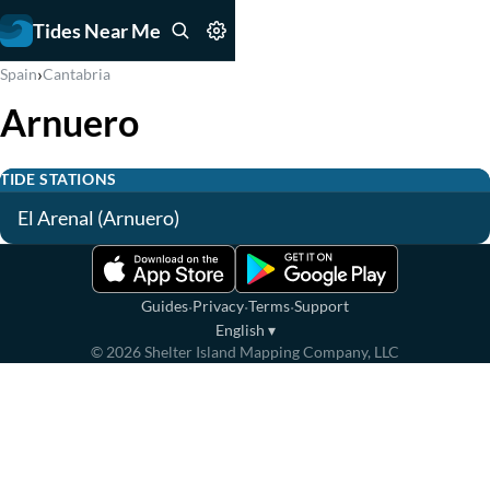
Tides Near Me
›
Spain
Cantabria
Arnuero
TIDE STATIONS
El Arenal (Arnuero)
·
·
·
Guides
Privacy
Terms
Support
English
▾
©
2026
Shelter Island Mapping Company, LLC