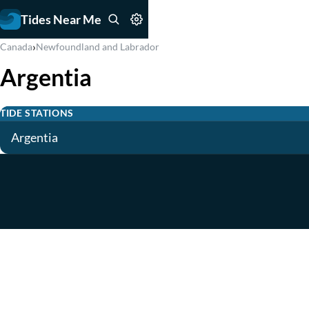
Tides Near Me
›
Canada
Newfoundland and Labrador
Argentia
TIDE STATIONS
Argentia