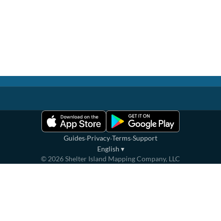
·
·
·
Guides
Privacy
Terms
Support
English
▾
©
2026
Shelter Island Mapping Company, LLC