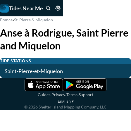
Tides Near Me
›
France
St. Pierre & Miquelon
Anse à Rodrigue, Saint Pierre
and Miquelon
TIDE STATIONS
Saint-Pierre-et-Miquelon
·
·
·
Guides
Privacy
Terms
Support
English
▾
©
2026
Shelter Island Mapping Company, LLC