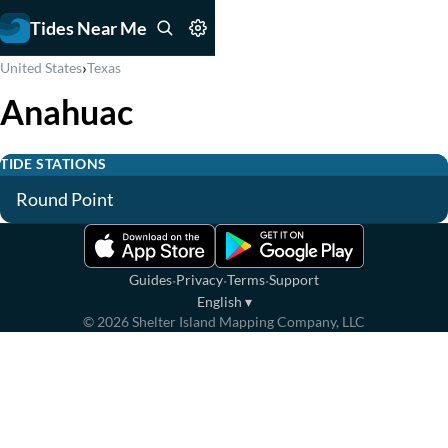
Tides Near Me
›
United States
Texas
Anahuac
TIDE STATIONS
Round Point
·
·
·
Guides
Privacy
Terms
Support
English
▾
©
2026
Shelter Island Mapping Company, LLC