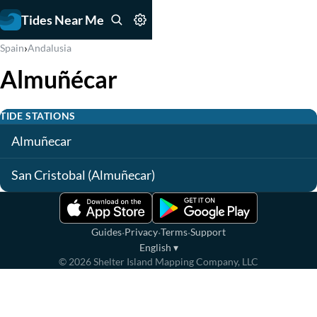
Tides Near Me
›
Spain
Andalusia
Almuñécar
TIDE STATIONS
Almuñecar
San Cristobal (Almuñecar)
·
·
·
Guides
Privacy
Terms
Support
English
▾
©
2026
Shelter Island Mapping Company, LLC