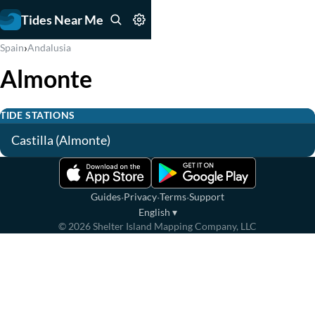
Tides Near Me
›
Spain
Andalusia
Almonte
TIDE STATIONS
Castilla (Almonte)
·
·
·
Guides
Privacy
Terms
Support
English
▾
©
2026
Shelter Island Mapping Company, LLC