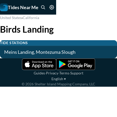
Tides Near Me
›
United States
California
Birds Landing
TIDE STATIONS
Meins Landing, Montezuma Slough
·
·
·
Guides
Privacy
Terms
Support
English
▾
©
2026
Shelter Island Mapping Company, LLC