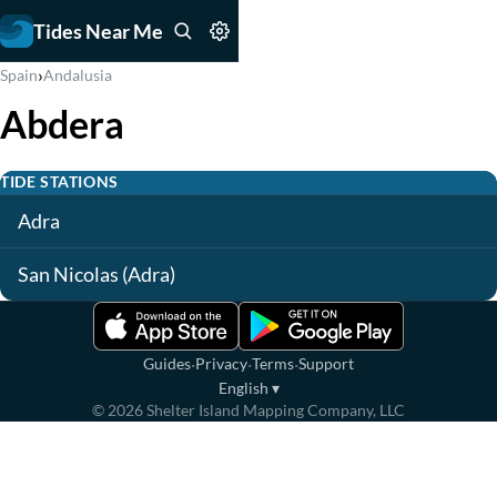
Tides Near Me
›
Spain
Andalusia
Abdera
TIDE STATIONS
Adra
San Nicolas (Adra)
·
·
·
Guides
Privacy
Terms
Support
English
▾
©
2026
Shelter Island Mapping Company, LLC