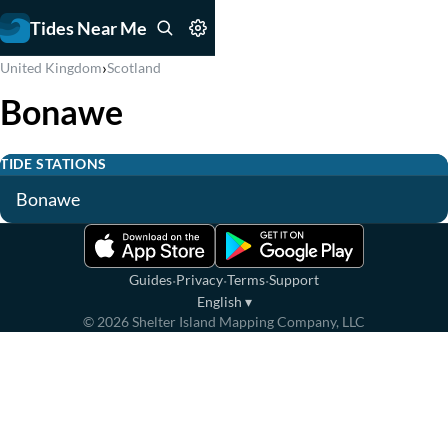
Tides Near Me
›
United Kingdom
Scotland
Bonawe
TIDE STATIONS
Bonawe
·
·
·
Guides
Privacy
Terms
Support
English
▾
©
2026
Shelter Island Mapping Company, LLC