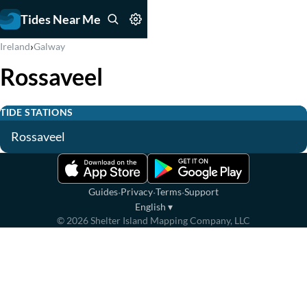
Tides Near Me
›
Ireland
Galway
Rossaveel
TIDE STATIONS
Rossaveel
·
·
·
Guides
Privacy
Terms
Support
English
▾
©
2026
Shelter Island Mapping Company, LLC