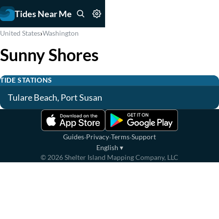
Tides Near Me
›
United States
Washington
Sunny Shores
TIDE STATIONS
Tulare Beach, Port Susan
·
·
·
Guides
Privacy
Terms
Support
English
▾
©
2026
Shelter Island Mapping Company, LLC