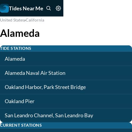
Tides Near Me
›
United States
California
Alameda
TIDE STATIONS
Alameda
Alameda Naval Air Station
Oakland Harbor, Park Street Bridge
Oakland Pier
San Leandro Channel, San Leandro Bay
CURRENT STATIONS