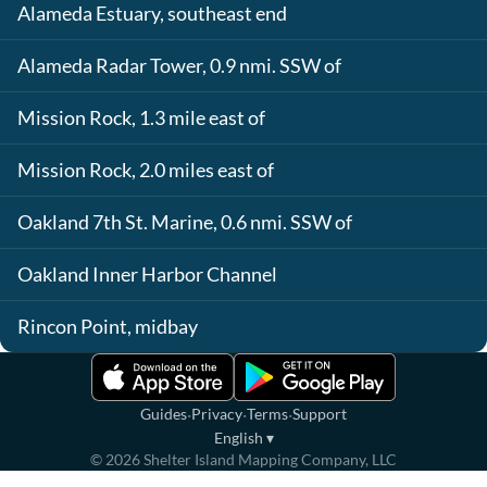
Alameda Estuary, southeast end
Alameda Radar Tower, 0.9 nmi. SSW of
Mission Rock, 1.3 mile east of
Mission Rock, 2.0 miles east of
Oakland 7th St. Marine, 0.6 nmi. SSW of
Oakland Inner Harbor Channel
Rincon Point, midbay
·
·
·
Guides
Privacy
Terms
Support
English
▾
©
2026
Shelter Island Mapping Company, LLC