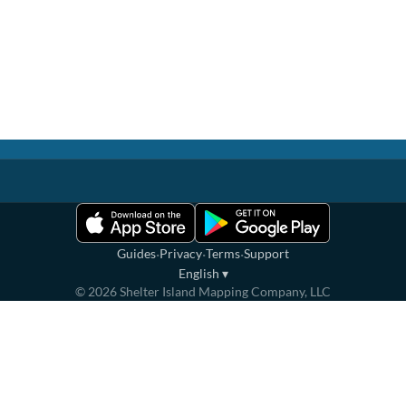
·
·
·
Guides
Privacy
Terms
Support
English
▾
©
2026
Shelter Island Mapping Company, LLC