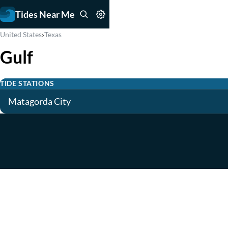
Tides Near Me
›
United States
Texas
Gulf
TIDE STATIONS
Matagorda City