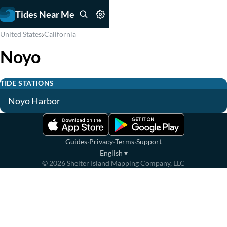
Tides Near Me
›
United States
California
Noyo
TIDE STATIONS
Noyo Harbor
·
·
·
Guides
Privacy
Terms
Support
English
▾
©
2026
Shelter Island Mapping Company, LLC