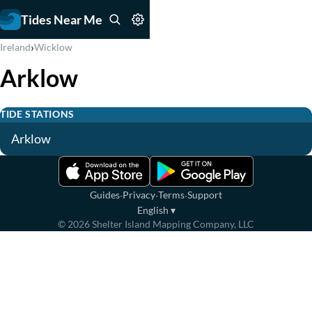
Tides Near Me
›
Ireland
Wicklow
Arklow
TIDE STATIONS
Arklow
·
·
·
Guides
Privacy
Terms
Support
English
▾
©
2026
Shelter Island Mapping Company, LLC