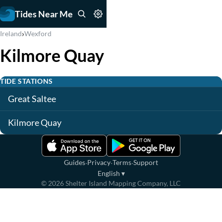
Tides Near Me
›
Ireland
Wexford
Kilmore Quay
TIDE STATIONS
Great Saltee
Kilmore Quay
·
·
·
Guides
Privacy
Terms
Support
English
▾
©
2026
Shelter Island Mapping Company, LLC