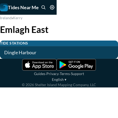
Tides Near Me
›
Ireland
Kerry
Emlagh East
TIDE STATIONS
Dingle Harbour
·
·
·
Guides
Privacy
Terms
Support
English
▾
©
2026
Shelter Island Mapping Company, LLC