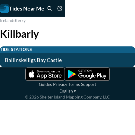
Tides Near Me
›
Ireland
Kerry
Killbarly
TIDE STATIONS
Ballinskelligs Bay Castle
·
·
·
Guides
Privacy
Terms
Support
English
▾
©
2026
Shelter Island Mapping Company, LLC