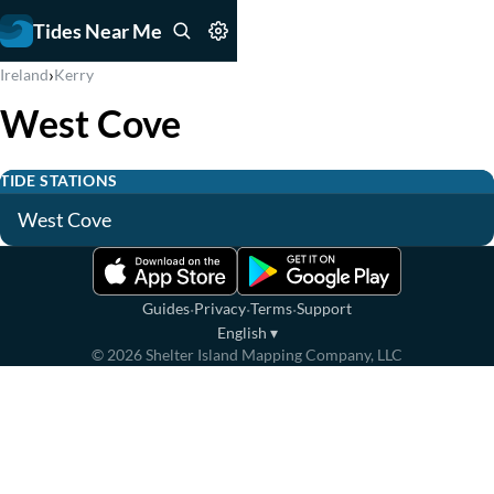
Tides Near Me
›
Ireland
Kerry
West Cove
TIDE STATIONS
West Cove
·
·
·
Guides
Privacy
Terms
Support
English
▾
©
2026
Shelter Island Mapping Company, LLC