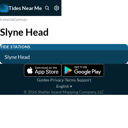
Tides Near Me
›
Ireland
Galway
Slyne Head
TIDE STATIONS
Slyne Head
·
·
·
Guides
Privacy
Terms
Support
English
▾
©
2026
Shelter Island Mapping Company, LLC