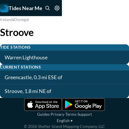
Tides Near Me
›
Ireland
Donegal
Stroove
TIDE STATIONS
Warren Lighthouse
CURRENT STATIONS
Greencastle, 0.3 mi ESE of
Stroove, 1.8 mi NE of
·
·
·
Guides
Privacy
Terms
Support
English
▾
©
2026
Shelter Island Mapping Company, LLC