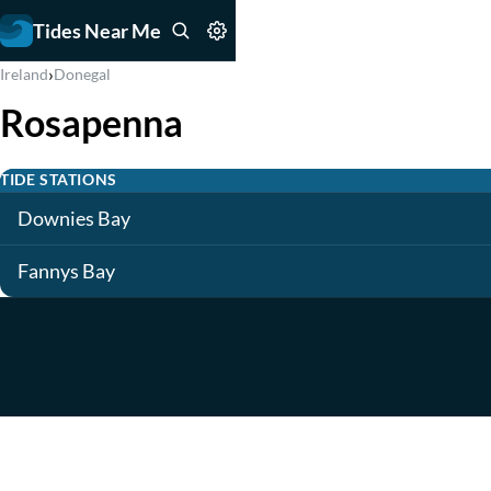
Tides Near Me
›
Ireland
Donegal
Rosapenna
TIDE STATIONS
Downies Bay
Fannys Bay