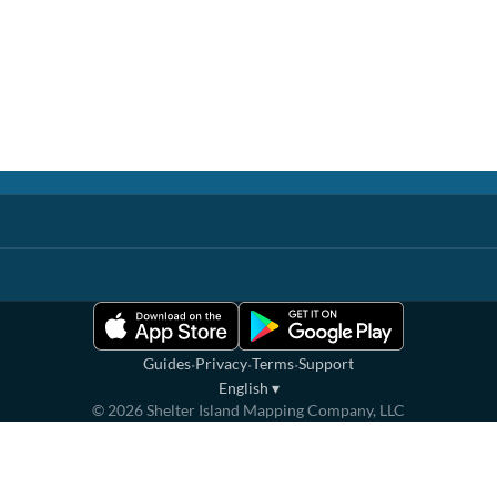
·
·
·
Guides
Privacy
Terms
Support
English
▾
©
2026
Shelter Island Mapping Company, LLC