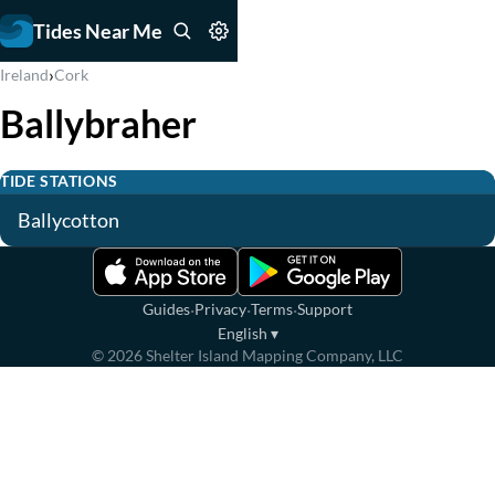
Tides Near Me
›
Ireland
Cork
Ballybraher
TIDE STATIONS
Ballycotton
·
·
·
Guides
Privacy
Terms
Support
English
▾
©
2026
Shelter Island Mapping Company, LLC