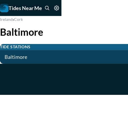
Tides Near Me
›
Ireland
Cork
Baltimore
TIDE STATIONS
Baltimore