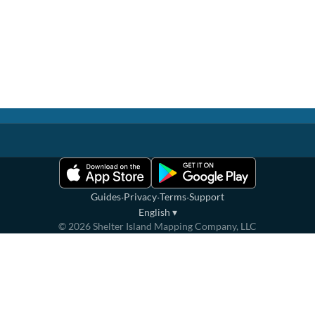
·
·
·
Guides
Privacy
Terms
Support
English
▾
©
2026
Shelter Island Mapping Company, LLC