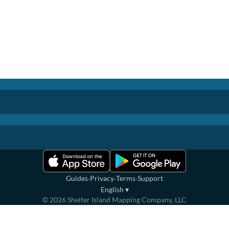
·
·
·
Guides
Privacy
Terms
Support
English
▾
©
2026
Shelter Island Mapping Company, LLC