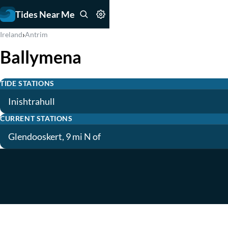
Tides Near Me
›
Ireland
Antrim
Ballymena
TIDE STATIONS
Inishtrahull
CURRENT STATIONS
Glendooskert, 9 mi N of