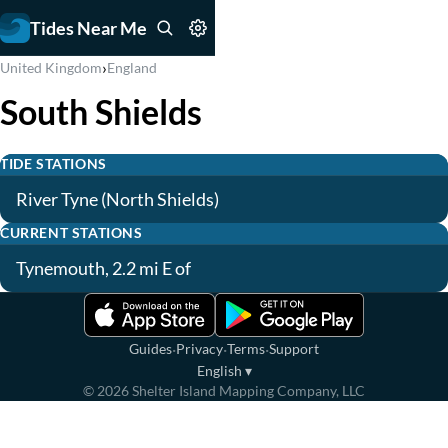
Tides Near Me
›
United Kingdom
England
South Shields
TIDE STATIONS
River Tyne (North Shields)
CURRENT STATIONS
Tynemouth, 2.2 mi E of
·
·
·
Guides
Privacy
Terms
Support
English
▾
©
2026
Shelter Island Mapping Company, LLC