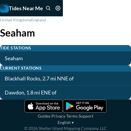
Tides Near Me
›
United Kingdom
England
Seaham
TIDE STATIONS
Seaham
CURRENT STATIONS
Blackhall Rocks, 2.7 mi NNE of
Dawdon, 1.8 mi ENE of
·
·
·
Guides
Privacy
Terms
Support
English
▾
©
2026
Shelter Island Mapping Company, LLC