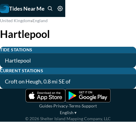
Tides Near Me
›
United Kingdom
England
Hartlepool
TIDE STATIONS
Hartlepool
CURRENT STATIONS
Croft on Heugh, 0.8 mi SE of
·
·
·
Guides
Privacy
Terms
Support
English
▾
©
2026
Shelter Island Mapping Company, LLC