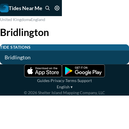
Tides Near Me
›
United Kingdom
England
Bridlington
TIDE STATIONS
Bridlington
·
·
·
Guides
Privacy
Terms
Support
English
▾
©
2026
Shelter Island Mapping Company, LLC