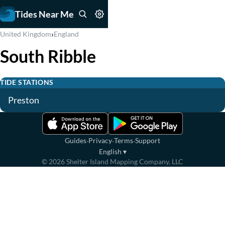
Tides Near Me
›
United Kingdom
England
South Ribble
TIDE STATIONS
Preston
·
·
·
Guides
Privacy
Terms
Support
English
▾
©
2026
Shelter Island Mapping Company, LLC