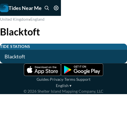
Tides Near Me
›
United Kingdom
England
Blacktoft
TIDE STATIONS
Blacktoft
·
·
·
Guides
Privacy
Terms
Support
English
▾
©
2026
Shelter Island Mapping Company, LLC