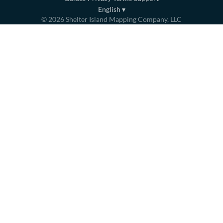
English
▾
©
2026
Shelter Island Mapping Company, LLC