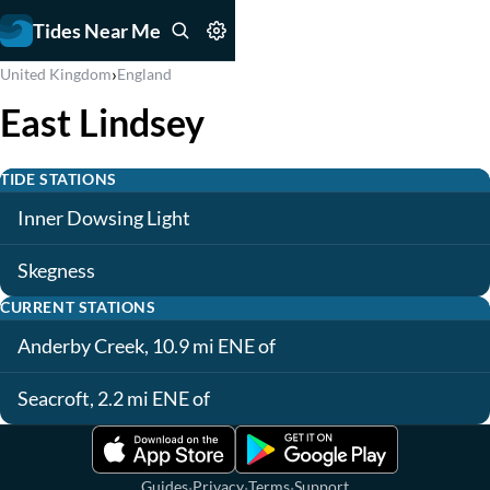
Tides Near Me
›
United Kingdom
England
East Lindsey
TIDE STATIONS
Inner Dowsing Light
Skegness
CURRENT STATIONS
Anderby Creek, 10.9 mi ENE of
Seacroft, 2.2 mi ENE of
·
·
·
Guides
Privacy
Terms
Support