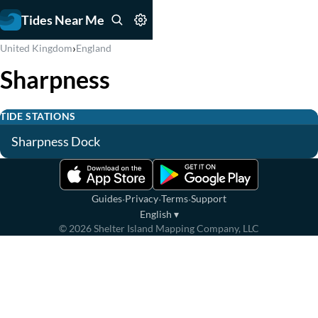
Tides Near Me
›
United Kingdom
England
Sharpness
TIDE STATIONS
Sharpness Dock
·
·
·
Guides
Privacy
Terms
Support
English
▾
©
2026
Shelter Island Mapping Company, LLC