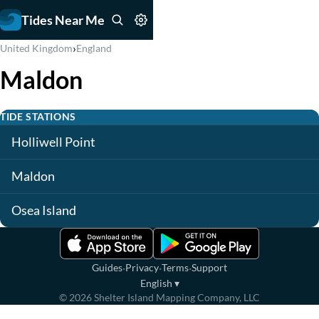
Tides Near Me
›
United Kingdom
England
Maldon
TIDE STATIONS
Holliwell Point
Maldon
Osea Island
·
·
·
Guides
Privacy
Terms
Support
English
▾
©
2026
Shelter Island Mapping Company, LLC