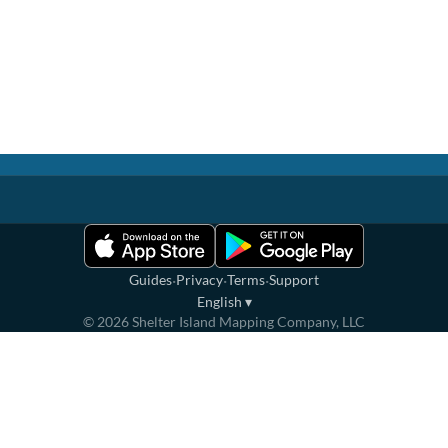
·
·
·
Guides
Privacy
Terms
Support
English
▾
©
2026
Shelter Island Mapping Company, LLC