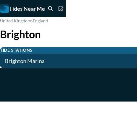
Tides Near Me
›
United Kingdom
England
Brighton
TIDE STATIONS
Brighton Marina