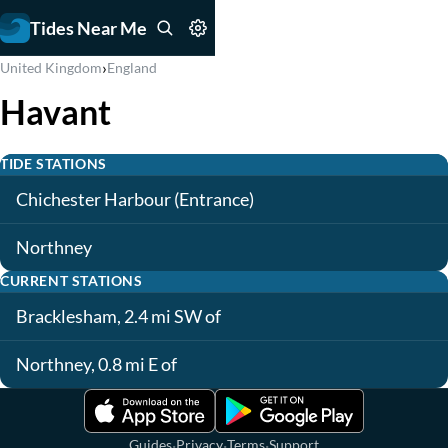
Tides Near Me
›
United Kingdom
England
Havant
TIDE STATIONS
Chichester Harbour (Entrance)
Northney
CURRENT STATIONS
Bracklesham, 2.4 mi SW of
Northney, 0.8 mi E of
·
·
·
Guides
Privacy
Terms
Support