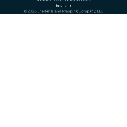
English
▾
©
2026
Shelter Island Mapping Company, LLC