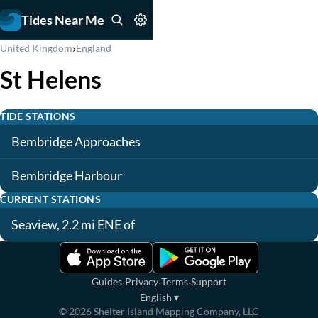
Tides Near Me
›
United Kingdom
England
St Helens
TIDE STATIONS
Bembridge Approaches
Bembridge Harbour
CURRENT STATIONS
Seaview, 2.2 mi ENE of
·
·
·
Guides
Privacy
Terms
Support
English
▾
©
2026
Shelter Island Mapping Company, LLC