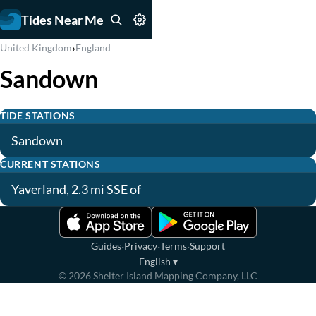
Tides Near Me
›
United Kingdom
England
Sandown
TIDE STATIONS
Sandown
CURRENT STATIONS
Yaverland, 2.3 mi SSE of
·
·
·
Guides
Privacy
Terms
Support
English
▾
©
2026
Shelter Island Mapping Company, LLC