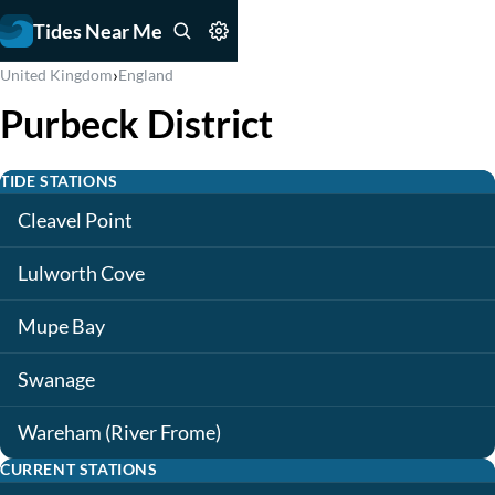
Tides Near Me
›
United Kingdom
England
Purbeck District
TIDE STATIONS
Cleavel Point
Lulworth Cove
Mupe Bay
Swanage
Wareham (River Frome)
CURRENT STATIONS