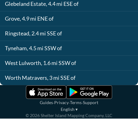
Glebeland Estate, 4.4 mi ESE of
Grove, 4.9 mi ENE of
Ringstead, 2.4 mi SSE of
Tyneham, 4.5 mi SSW of
West Lulworth, 1.6 mi SSW of
Worth Matravers, 3 mi SSE of
·
·
·
Guides
Privacy
Terms
Support
English
▾
©
2026
Shelter Island Mapping Company, LLC