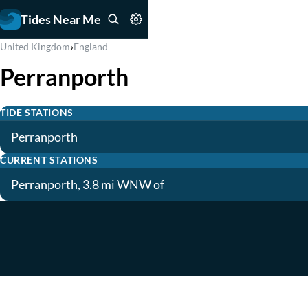
Tides Near Me
›
United Kingdom
England
Perranporth
TIDE STATIONS
Perranporth
CURRENT STATIONS
Perranporth, 3.8 mi WNW of