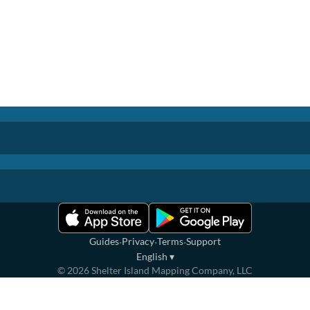
·
·
·
Guides
Privacy
Terms
Support
English
▾
©
2026
Shelter Island Mapping Company, LLC