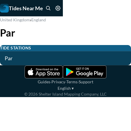
Tides Near Me
›
United Kingdom
England
Par
TIDE STATIONS
Par
·
·
·
Guides
Privacy
Terms
Support
English
▾
©
2026
Shelter Island Mapping Company, LLC