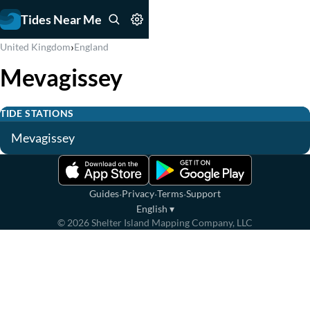
Tides Near Me
›
United Kingdom
England
Mevagissey
TIDE STATIONS
Mevagissey
·
·
·
Guides
Privacy
Terms
Support
English
▾
©
2026
Shelter Island Mapping Company, LLC