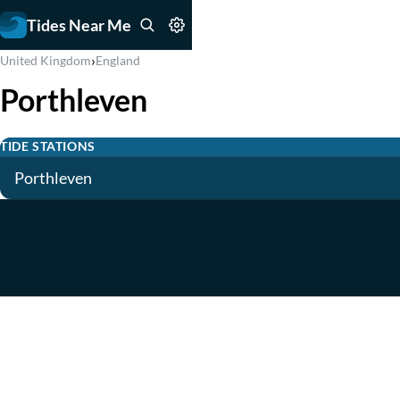
Tides Near Me
›
United Kingdom
England
Porthleven
TIDE STATIONS
Porthleven