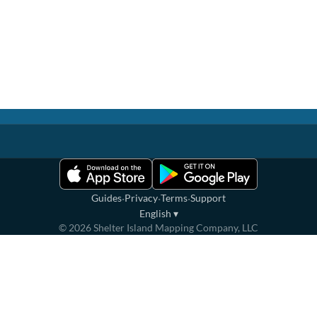
·
·
·
Guides
Privacy
Terms
Support
English
▾
©
2026
Shelter Island Mapping Company, LLC