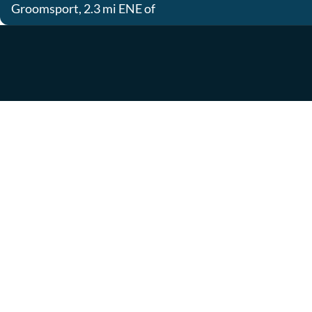
Groomsport, 2.3 mi ENE of