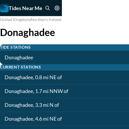
Tides Near Me
›
United Kingdom
Northern Ireland
Donaghadee
TIDE STATIONS
Donaghadee
CURRENT STATIONS
Donaghadee, 0.8 mi NE of
Donaghadee, 1.7 mi NNW of
Donaghadee, 3.3 mi N of
Donaghadee, 4.6 mi NE of