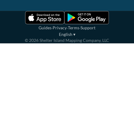
·
·
·
Guides
Privacy
Terms
Support
English
▾
©
2026
Shelter Island Mapping Company, LLC