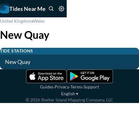
Tides Near Me
›
United Kingdom
Wales
New Quay
TIDE STATIONS
New Quay
·
·
·
Guides
Privacy
Terms
Support
English
▾
©
2026
Shelter Island Mapping Company, LLC