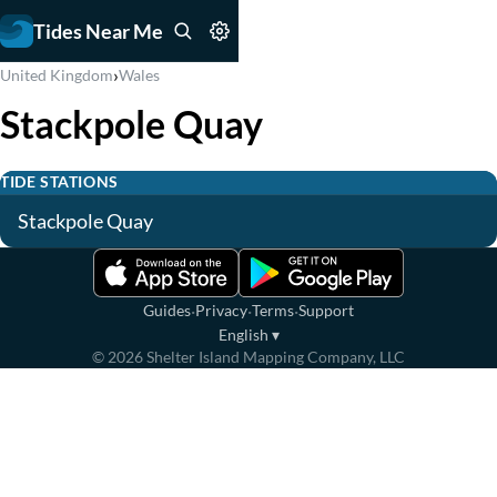
Tides Near Me
›
United Kingdom
Wales
Stackpole Quay
TIDE STATIONS
Stackpole Quay
·
·
·
Guides
Privacy
Terms
Support
English
▾
©
2026
Shelter Island Mapping Company, LLC