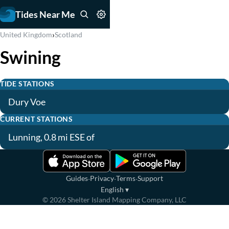
Tides Near Me
›
United Kingdom
Scotland
Swining
TIDE STATIONS
Dury Voe
CURRENT STATIONS
Lunning, 0.8 mi ESE of
·
·
·
Guides
Privacy
Terms
Support
English
▾
©
2026
Shelter Island Mapping Company, LLC