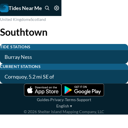
Tides Near Me
›
United Kingdom
Scotland
Southtown
TIDE STATIONS
Burray Ness
CURRENT STATIONS
Cornquoy, 5.2 mi SE of
·
·
·
Guides
Privacy
Terms
Support
English
▾
©
2026
Shelter Island Mapping Company, LLC