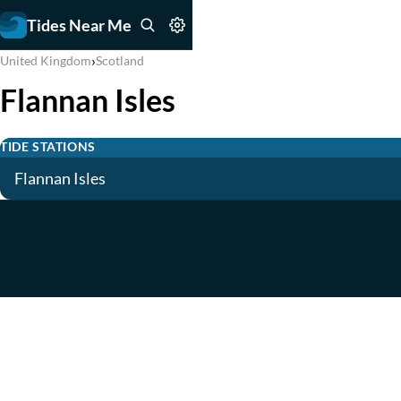
Tides Near Me
›
United Kingdom
Scotland
Flannan Isles
TIDE STATIONS
Flannan Isles