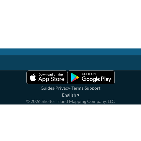
·
·
·
Guides
Privacy
Terms
Support
English
▾
©
2026
Shelter Island Mapping Company, LLC